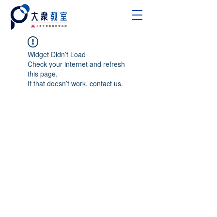
Widget Didn’t Load
Check your internet and refresh
this page.
If that doesn’t work, contact us.