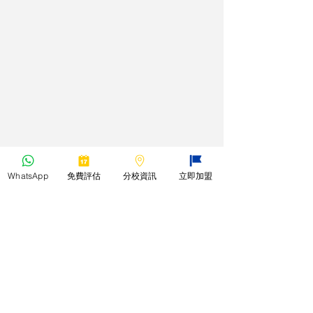
WhatsApp
免費評估
分校資訊
立即加盟